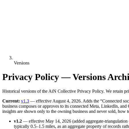
Versions
Privacy Policy — Versions Arch
Historical versions of the AiN Collective Privacy Policy. We retain 
Current:
v1.3
— effective August 4, 2026. Adds the “Connected social
business composes or approves to its connected Meta, LinkedIn, and G
insights are shown only to the owning business and never sold, how t
v1.2
— effective May 14, 2026 (added aggregate-triangulation d
typically 0.5–1.5 miles, as an aggregate property of records rath