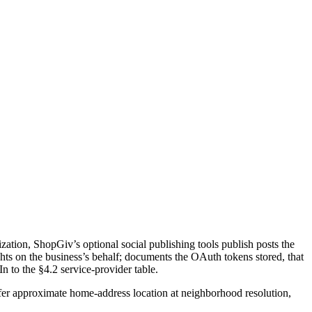
ation, ShopGiv’s optional social publishing tools publish posts the
ts on the business’s behalf; documents the OAuth tokens stored, that
 to the §4.2 service-provider table.
fer approximate home-address location at neighborhood resolution,