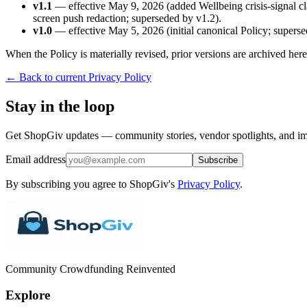
v1.1
— effective May 9, 2026 (added Wellbeing crisis-signal cla
screen push redaction; superseded by v1.2).
v1.0
— effective May 5, 2026 (initial canonical Policy; superse
When the Policy is materially revised, prior versions are archived he
← Back to current Privacy Policy
Stay in the loop
Get ShopGiv updates — community stories, vendor spotlights, and im
Email address
Subscribe
By subscribing you agree to ShopGiv's
Privacy Policy
.
Community Crowdfunding Reinvented
Explore