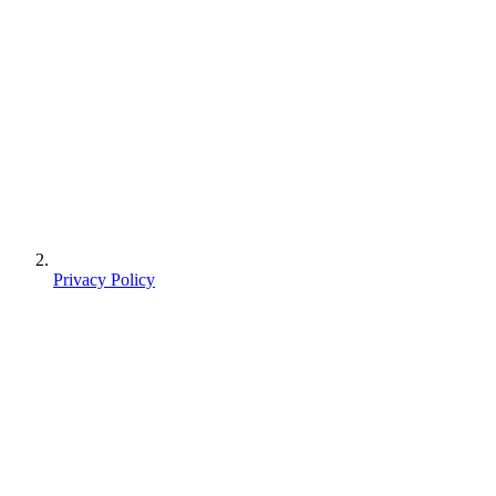
Privacy Policy