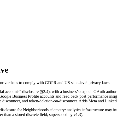
ive
prior versions to comply with GDPR and US state-level privacy laws.
 accounts” disclosure (§2.4): with a business’s explicit OAuth authoriz
oogle Business Profile accounts and read back post-performance insigh
o disconnect, and token-deletion-on-disconnect. Adds Meta and LinkedIn
isclosure for Neighborhoods telemetry: analytics infrastructure may in
er than a stored discrete field; superseded by v1.3).