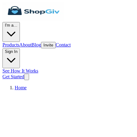
I'm a…
Products
About
Blog
Contact
Invite
Sign In
See How It Works
Get Started
Home