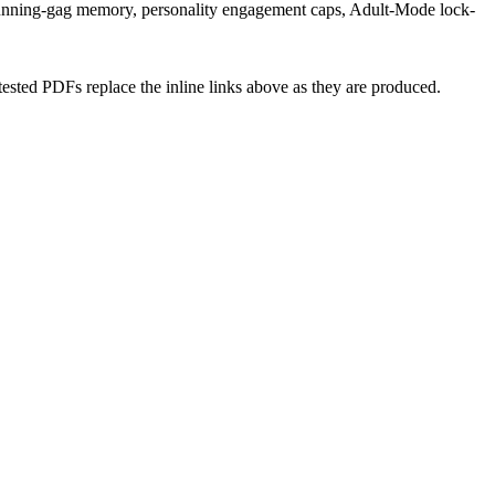
e, running-gag memory, personality engagement caps, Adult-Mode lock-
tested PDFs replace the inline links above as they are produced.