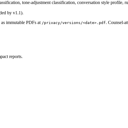
ssification, tone-adjustment classification, conversation style profil
ded by v1.1).
re as immutable PDFs at
. Counsel-at
/privacy/versions/<date>.pdf
pact reports.