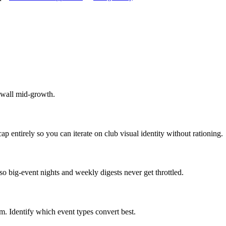
ywall mid-growth.
p entirely so you can iterate on club visual identity without rationing.
o big-event nights and weekly digests never get throttled.
 Identify which event types convert best.