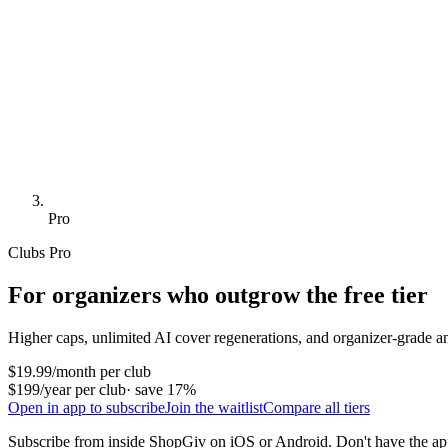
Pro
Clubs Pro
For organizers who outgrow the free tier
Higher caps, unlimited AI cover regenerations, and organizer-grade ana
$19.99
/month per club
$199
/year per club
· save 17%
Open in app to subscribe
Join the waitlist
Compare all tiers
Subscribe from inside ShopGiv on iOS or Android. Don't have the a