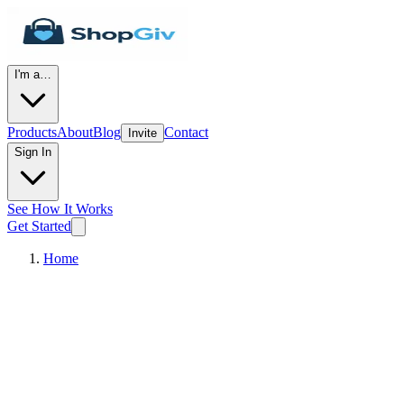
I'm a…
Products
About
Blog
Contact
Invite
Sign In
See How It Works
Get Started
Home