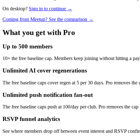
On desktop?
Sign in to continue →
Coming from Meetup? See the comparison →
What you get with Pro
Up to 500 members
10× the free baseline cap. Members keep joining without hitting a pa
Unlimited AI cover regenerations
The free baseline caps cover regen at 5 per 30 days. Pro removes the ca
Unlimited push notification fan-out
The free baseline caps push at 100/day per club. Pro removes the cap s
RSVP funnel analytics
See where members drop off between event interest and RSVP confirm.