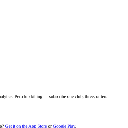
lytics. Per-club billing — subscribe one club, three, or ten.
pp?
Get it on the App Store
or
Google Play
.