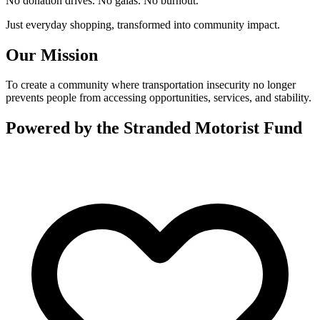
No donation drives. No galas. No burnout.
Just everyday shopping, transformed into community impact.
Our Mission
To create a community where transportation insecurity no longer
prevents people from accessing opportunities, services, and stability.
Powered by the Stranded Motorist Fund