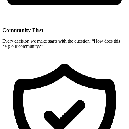
Community First
Every decision we make starts with the question: “How does this
help our community?”