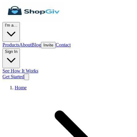
I'm a…
Products
About
Blog
Contact
Invite
Sign In
See How It Works
Get Started
Home