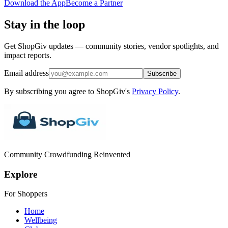
Download the App
Become a Partner
Stay in the loop
Get ShopGiv updates — community stories, vendor spotlights, and
impact reports.
Email address
Subscribe
By subscribing you agree to ShopGiv's
Privacy Policy
.
Community Crowdfunding Reinvented
Explore
For Shoppers
Home
Wellbeing