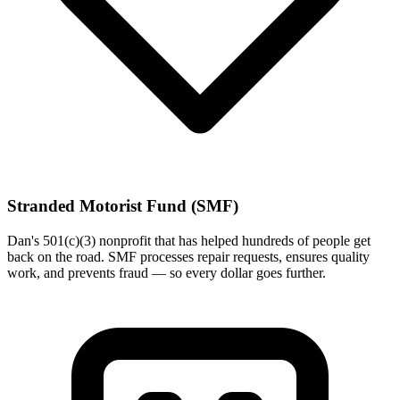
Stranded Motorist Fund (SMF)
Dan's 501(c)(3) nonprofit that has helped hundreds of people get
back on the road. SMF processes repair requests, ensures quality
work, and prevents fraud — so every dollar goes further.