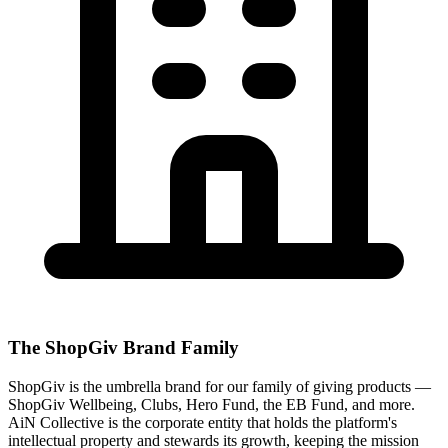
The ShopGiv Brand Family
ShopGiv is the umbrella brand for our family of giving products —
ShopGiv Wellbeing, Clubs, Hero Fund, the EB Fund, and more.
AiN Collective is the corporate entity that holds the platform's
intellectual property and stewards its growth, keeping the mission