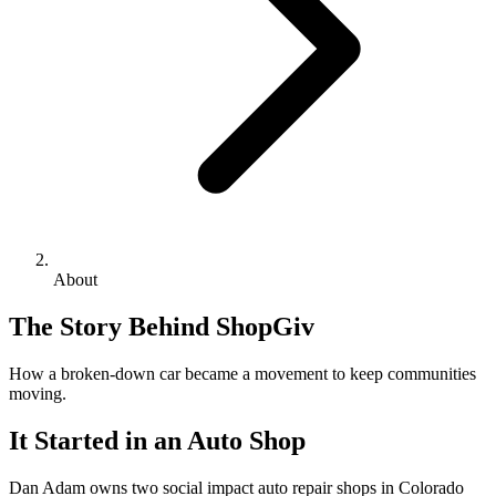
About
The Story Behind ShopGiv
How a broken-down car became a movement to keep communities
moving.
It Started in an Auto Shop
Dan Adam owns two social impact auto repair shops in Colorado