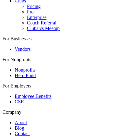
Clubs
Pricing
Pro
Enterprise
Coach Referral
Clubs vs Meetup
For Businesses
Vendors
For Nonprofits
Nonprofits
Hero Fund
For Employers
Employee Benefits
CSR
Company
About
Blog
Contact