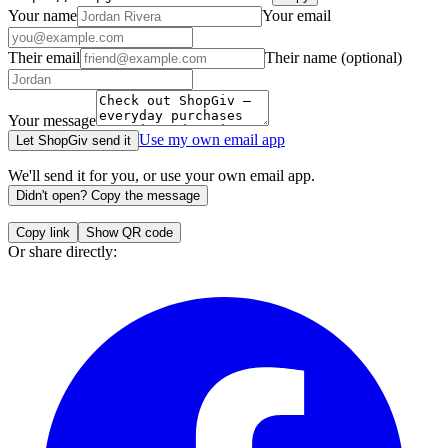
Your name
Your email
Their email
Their name
(optional)
Your message
Use my own email app
Let ShopGiv send it
We'll send it for you, or use your own email app.
Didn't open? Copy the message
Copy link
Show QR code
Or share directly: