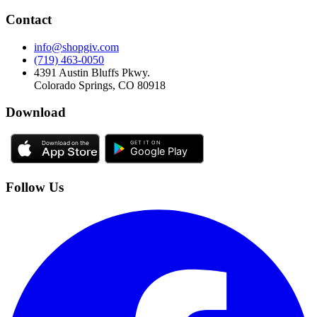
Contact
info@shopgiv.com
(719) 463-0050
4391 Austin Bluffs Pkwy.
Colorado Springs, CO 80918
Download
Follow Us