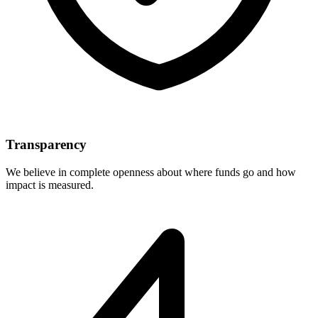
Transparency
We believe in complete openness about where funds go and how
impact is measured.