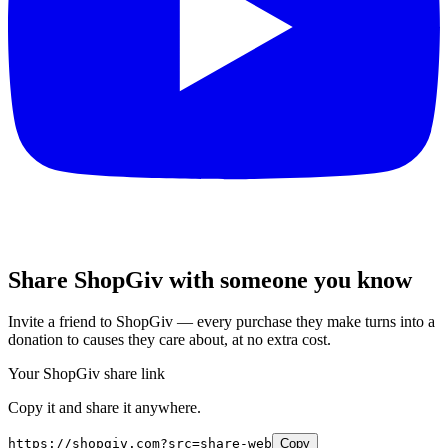
Share ShopGiv with someone you know
Invite a friend to ShopGiv — every purchase they make turns into a
donation to causes they care about, at no extra cost.
Your ShopGiv share link
Copy it and share it anywhere.
https://shopgiv.com?src=share-web
Copy