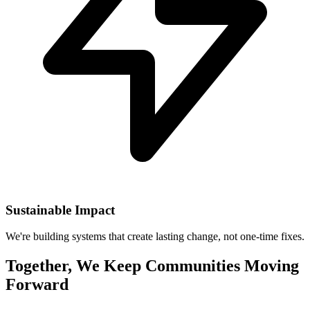
Sustainable Impact
We're building systems that create lasting change, not one-time fixes.
Together, We Keep Communities Moving
Forward