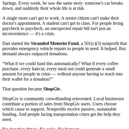
Springs. Every week, he saw the same story: someone's car breaks
down, and suddenly their whole life is at risk.
A single mom can't get to work. A senior citizen can't make their
doctor's appointment. A student can't get to class. For people living
paycheck to paycheck, an unexpected repair bill isn't just an
inconvenience — it's a crisis.
Dan started the
Stranded Motorist Fund
, a 501(c)(3) nonprofit that
provides emergency vehicle repairs to people in need. It helped. But
demand always outpaced donations.
“What if we could fund this automatically? What if every coffee
purchase, every haircut, every meal out could generate a small
amount for people in crisis — without anyone having to reach into
their wallet for a donation?”
That question became
ShopGiv
.
ShopGiv is community crowdfunding reinvented. Local businesses
contribute a portion of sales from ShopGiv users. Users choose
which cause to support. Nonprofits receive passive, sustainable
funding. And people facing transportation crises get the help they
need.