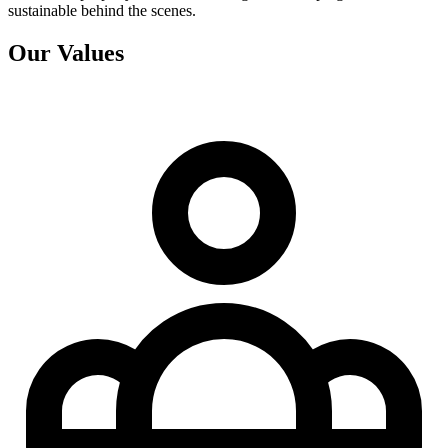
sustainable behind the scenes.
Our Values