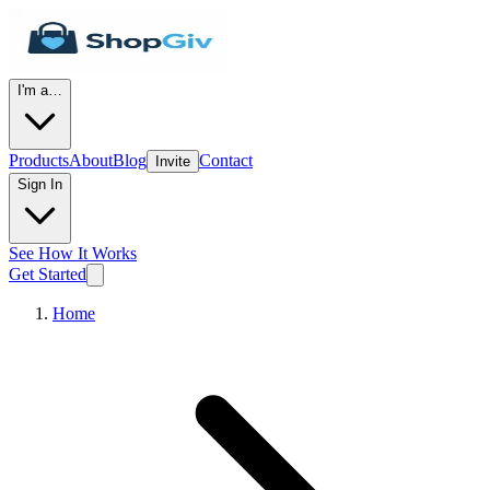
I'm a…
Products
About
Blog
Contact
Invite
Sign In
See How It Works
Get Started
Home