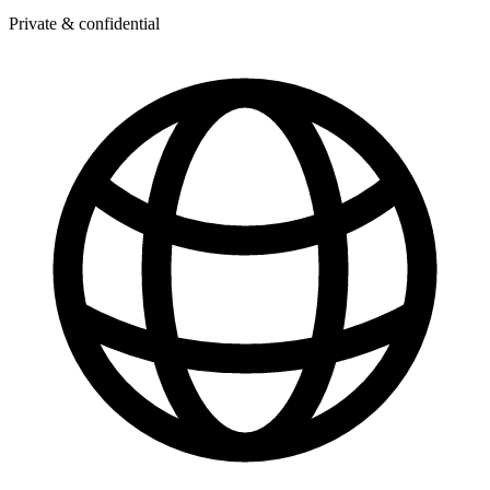
Private & confidential