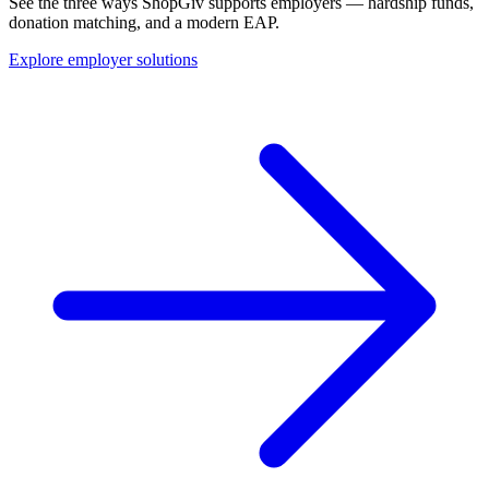
See the three ways ShopGiv supports employers — hardship funds,
donation matching, and a modern EAP.
Explore employer solutions