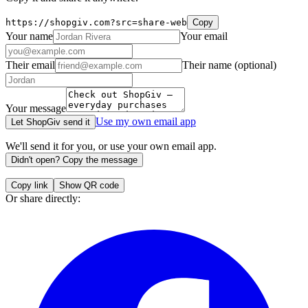
https://shopgiv.com?src=share-web
Copy
Your name
Your email
Their email
Their name
(optional)
Your message
Use my own email app
Let ShopGiv send it
We'll send it for you, or use your own email app.
Didn't open? Copy the message
Copy link
Show QR code
Or share directly: