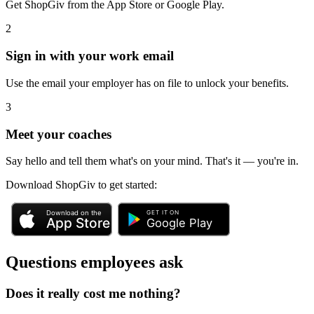
Get ShopGiv from the App Store or Google Play.
2
Sign in with your work email
Use the email your employer has on file to unlock your benefits.
3
Meet your coaches
Say hello and tell them what's on your mind. That's it — you're in.
Download ShopGiv to get started:
Questions employees ask
Does it really cost me nothing?