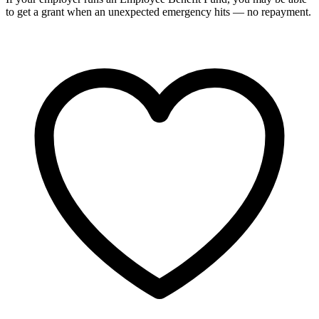
to get a grant when an unexpected emergency hits — no repayment.