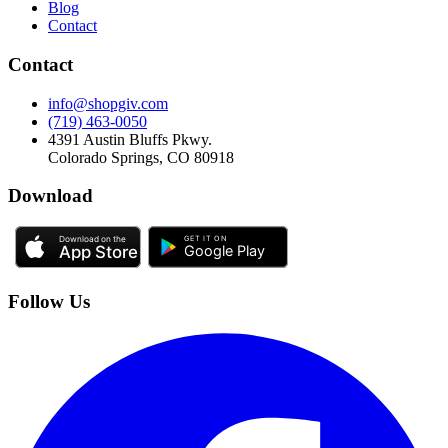
Blog
Contact
Contact
info@shopgiv.com
(719) 463-0050
4391 Austin Bluffs Pkwy.
Colorado Springs, CO 80918
Download
Follow Us