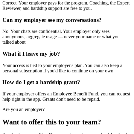
Correct. Your employer pays for the program. Coaching, the Expert
Reviewer, and hardship support are free to you.
Can my employer see my conversations?
No. Your chats are confidential. Your employer only sees
anonymous, aggregate usage — never your name or what you
talked about.
What if I leave my job?
Your access is tied to your employer's plan. You can also keep a
personal subscription if you'd like to continue on your own.
How do I get a hardship grant?
If your employer offers an Employee Benefit Fund, you can request
help right in the app. Grants don't need to be repaid.
Are you an employer?
Want to offer this to your team?