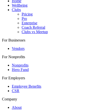
Home
Wellbeing
Clubs
Pricing
Pro
Enterprise
Coach Referral
Clubs vs Meetup
For Businesses
Vendors
For Nonprofits
Nonprofits
Hero Fund
For Employers
Employee Benefits
CSR
Company
About