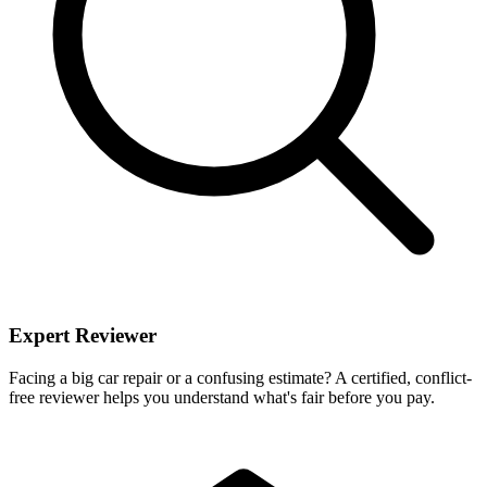
Expert Reviewer
Facing a big car repair or a confusing estimate? A certified, conflict-
free reviewer helps you understand what's fair before you pay.