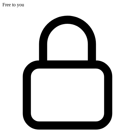
Free to you