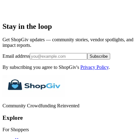
Stay in the loop
Get ShopGiv updates — community stories, vendor spotlights, and
impact reports.
Email address
Subscribe
By subscribing you agree to ShopGiv's
Privacy Policy
.
Community Crowdfunding Reinvented
Explore
For Shoppers