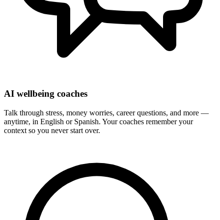
AI wellbeing coaches
Talk through stress, money worries, career questions, and more —
anytime, in English or Spanish. Your coaches remember your
context so you never start over.