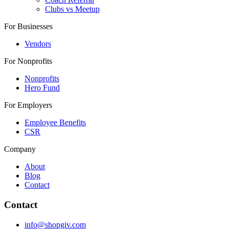
Clubs vs Meetup
For Businesses
Vendors
For Nonprofits
Nonprofits
Hero Fund
For Employers
Employee Benefits
CSR
Company
About
Blog
Contact
Contact
info@shopgiv.com