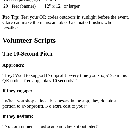
20+ feet (banner)
12" x 12" or larger
Pro Tip:
Test your QR codes outdoors in sunlight before the event.
Glare can make them unscannable. Use matte finishes when
possible.
Volunteer Scripts
The 10-Second Pitch
Approach:
“
Hey! Want to support [Nonprofit] every time you shop? Scan this
QR code—free app, takes 10 seconds!
”
If they engage:
“
When you shop at local businesses in the app, they donate a
portion to [Nonprofit]. No extra cost to you!
”
If they hesitate:
“
No commitment—just scan and check it out later!
”