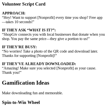
Volunteer Script Card
APPROACH:
“
Hey! Want to support [Nonprofit] every time you shop? Free app
—takes 10 seconds!
”
IF THEY ASK “WHAT IS IT?”:
“
ShopGiv connects you with local businesses that donate when you
shop. You pay the same price—they give a portion to us!
”
IF THEY'RE BUSY:
“
No worries! Take a photo of the QR code and download later.
Thanks for supporting [Nonprofit]!
”
IF THEY'VE ALREADY DOWNLOADED:
“
Amazing! Make sure you selected [Nonprofit] as your cause.
Thank you!
”
Gamification Ideas
Make downloading fun and memorable.
Spin-to-Win Wheel