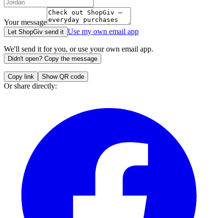
Your message
Use my own email app
Let ShopGiv send it
We'll send it for you, or use your own email app.
Didn't open? Copy the message
Copy link
Show QR code
Or share directly: