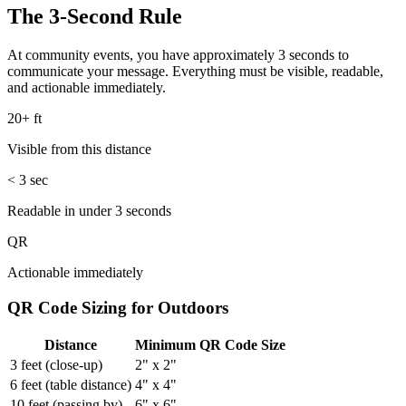
The 3-Second Rule
At community events, you have approximately 3 seconds to
communicate your message. Everything must be visible, readable,
and actionable immediately.
20+ ft
Visible from this distance
< 3
sec
Readable in under 3 seconds
QR
Actionable immediately
QR Code Sizing for Outdoors
Distance
Minimum QR Code Size
3 feet (close-up)
2" x 2"
6 feet (table distance)
4" x 4"
10 feet (passing by)
6" x 6"