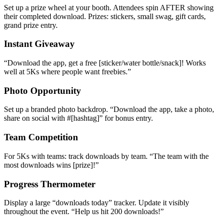
Set up a prize wheel at your booth. Attendees spin AFTER showing
their completed download. Prizes: stickers, small swag, gift cards,
grand prize entry.
Instant Giveaway
“
Download the app, get a free [sticker/water bottle/snack]! Works
well at 5Ks where people want freebies.
”
Photo Opportunity
Set up a branded photo backdrop. “Download the app, take a photo,
share on social with #[hashtag]” for bonus entry.
Team Competition
For 5Ks with teams: track downloads by team. “The team with the
most downloads wins [prize]!”
Progress Thermometer
Display a large “downloads today” tracker. Update it visibly
throughout the event. “Help us hit 200 downloads!”