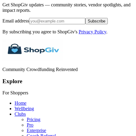
Get ShopGiv updates — community stories, vendor spotlights, and
impact reports.
Email address
Subscribe
By subscribing you agree to ShopGiv's
Privacy Policy
.
Community Crowdfunding Reinvented
Explore
For Shoppers
Home
Wellbeing
Clubs
Pricing
Pro
Enterprise
Coach Referral