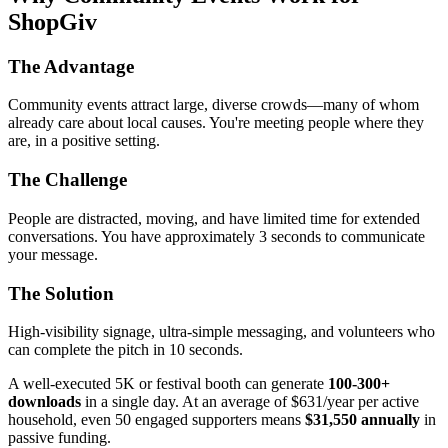
ShopGiv
The Advantage
Community events attract large, diverse crowds—many of whom
already care about local causes. You're meeting people where they
are, in a positive setting.
The Challenge
People are distracted, moving, and have limited time for extended
conversations. You have approximately 3 seconds to communicate
your message.
The Solution
High-visibility signage, ultra-simple messaging, and volunteers who
can complete the pitch in 10 seconds.
A well-executed 5K or festival booth can generate
100-300+
downloads
in a single day. At an average of $631/year per active
household, even 50 engaged supporters means
$31,550 annually
in
passive funding.