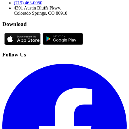
(719) 463-0050
4391 Austin Bluffs Pkwy.
Colorado Springs, CO 80918
Download
Follow Us