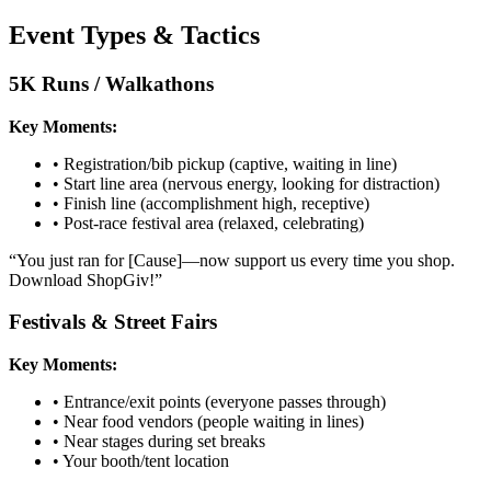
Event Types & Tactics
5K Runs / Walkathons
Key Moments:
•
Registration/bib pickup (captive, waiting in line)
•
Start line area (nervous energy, looking for distraction)
•
Finish line (accomplishment high, receptive)
•
Post-race festival area (relaxed, celebrating)
“
You just ran for [Cause]—now support us every time you shop.
Download ShopGiv!
”
Festivals & Street Fairs
Key Moments:
•
Entrance/exit points (everyone passes through)
•
Near food vendors (people waiting in lines)
•
Near stages during set breaks
•
Your booth/tent location