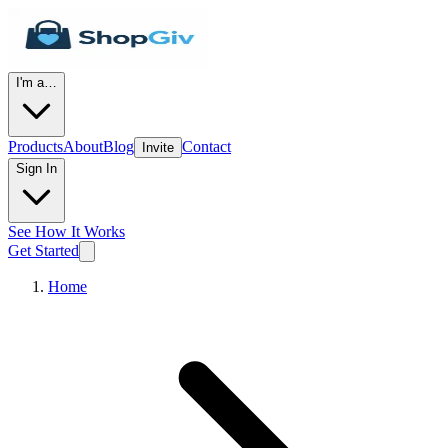
I'm a…
Products
About
Blog
Contact
Invite
Sign In
See How It Works
Get Started
Home