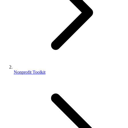
Nonprofit Toolkit