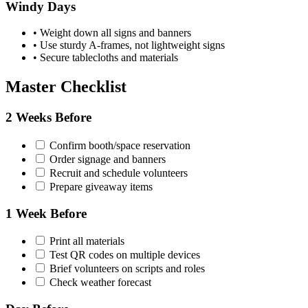
Windy Days
•
Weight down all signs and banners
•
Use sturdy A-frames, not lightweight signs
•
Secure tablecloths and materials
Master Checklist
2 Weeks Before
Confirm booth/space reservation
Order signage and banners
Recruit and schedule volunteers
Prepare giveaway items
1 Week Before
Print all materials
Test QR codes on multiple devices
Brief volunteers on scripts and roles
Check weather forecast