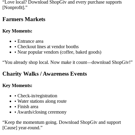
“
Love local? Download ShopGiv and every purchase supports
[Nonprofit].
”
Farmers Markets
Key Moments:
•
Entrance area
•
Checkout lines at vendor booths
•
Near popular vendors (coffee, baked goods)
“
You already shop local. Now make it count—download ShopGiv!
”
Charity Walks / Awareness Events
Key Moments:
•
Check-in/registration
•
Water stations along route
•
Finish area
•
Awards/closing ceremony
“
Keep the momentum going. Download ShopGiv and support
[Cause] year-round.
”