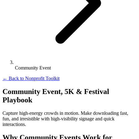
Community Event
←
Back to Nonprofit Toolkit
Community Event, 5K & Festival
Playbook
Capture high-energy crowds in motion. Make downloading fast,
fun, and irresistible with high-visibility signage and quick
interactions.
Why Community Events Work for