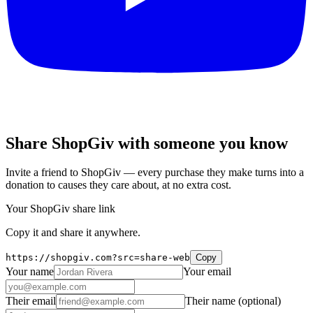
Share ShopGiv with someone you know
Invite a friend to ShopGiv — every purchase they make turns into a
donation to causes they care about, at no extra cost.
Your ShopGiv share link
Copy it and share it anywhere.
https://shopgiv.com?src=share-web
Copy
Your name
Your email
Their email
Their name
(optional)