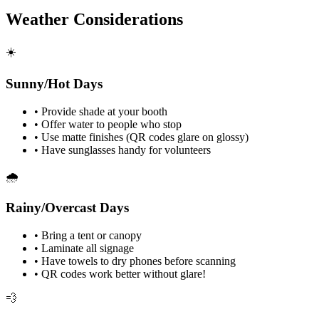
Weather Considerations
☀️
Sunny/Hot Days
•
Provide shade at your booth
•
Offer water to people who stop
•
Use matte finishes (QR codes glare on glossy)
•
Have sunglasses handy for volunteers
🌧️
Rainy/Overcast Days
•
Bring a tent or canopy
•
Laminate all signage
•
Have towels to dry phones before scanning
•
QR codes work better without glare!
💨