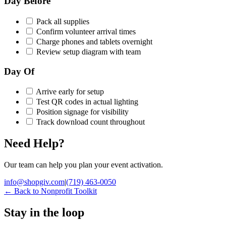
Day Before
Pack all supplies
Confirm volunteer arrival times
Charge phones and tablets overnight
Review setup diagram with team
Day Of
Arrive early for setup
Test QR codes in actual lighting
Position signage for visibility
Track download count throughout
Need Help?
Our team can help you plan your event activation.
info@shopgiv.com
|
(719) 463-0050
←
Back to Nonprofit Toolkit
Stay in the loop